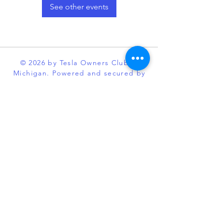
See other events
© 2026 by Tesla Owners Club of
Michigan. Powered and secured by
Wix
Our club is an official partner of the
Tesla Owners Club Program. While it
is recognized and sanctioned by
Tesla through the program, Tesla
Owners Club of Michigan, is an
independent enthusiast organization
and is not affiliated with Tesla or its
subsidiaries. TESLA, MODEL S,
MODEL X, MODEL 3, POWERWALL
and the “TESLA,” “T” designs, and
certain other marks, are trademarks
or registered trademarks of Tesla