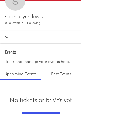
sophia lynn lewis
sophia lynn lewis
0 Followers
0 Following
Events
Track and manage your events here.
Upcoming Events
Past Events
No tickets or RSVPs yet