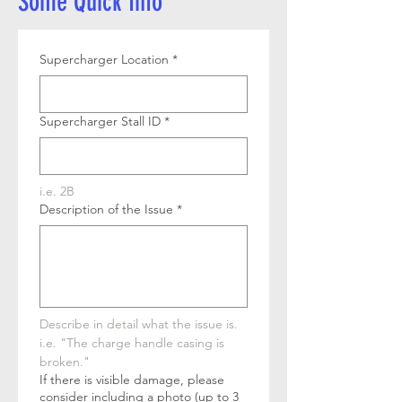
Some Quick Info
Supercharger Location
*
Supercharger Stall ID
*
i.e. 2B
Description of the Issue
*
Describe in detail what the issue is. 
i.e. "The charge handle casing is 
broken."
If there is visible damage, please
consider including a photo (up to 3