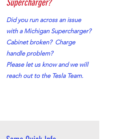
Supercharger?
Did you run across an issue
with a Michigan Supercharger?
Cabinet broken? Charge
handle problem?
Please let us know and we will
reach out to the Tesla Team.