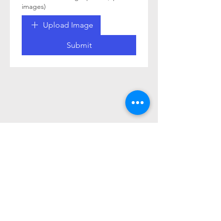
images)
Upload Image
Submit
© 2026 by Tesla Owners Club of