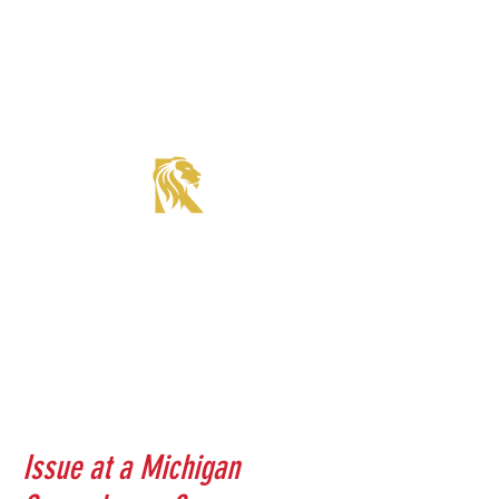
Roadster Tier Corporate Member
Supercharger Issue?
Report It Here
Issue at a Michigan