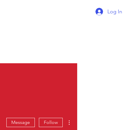
Log In
Supercharger Issue?
Report It Here
More actions
Message
Follow