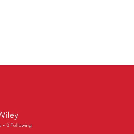
Wiley
ey
s
0
Following