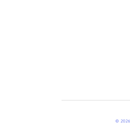
© 2026