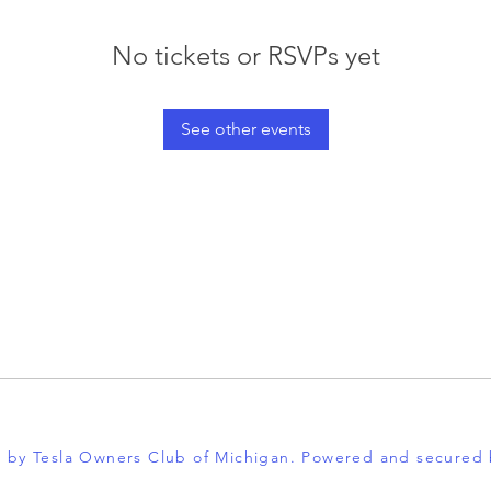
No tickets or RSVPs yet
See other events
 by Tesla Owners Club of Michigan. Powered and secured