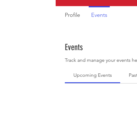
Profile
Events
Events
Track and manage your events he
Upcoming Events
Pas