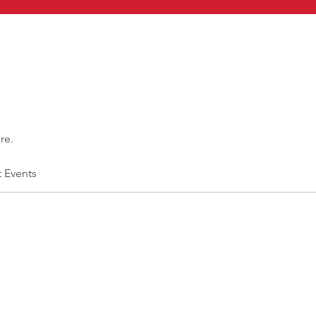
re.
t Events