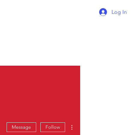
Log In
Supercharger Issue?
Report It Here
More actions
Message
Follow