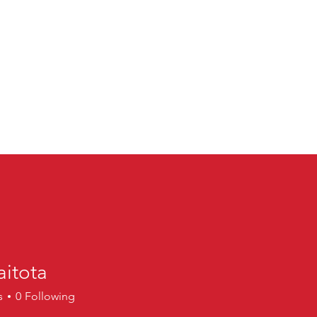
aitota
ta
s
0
Following