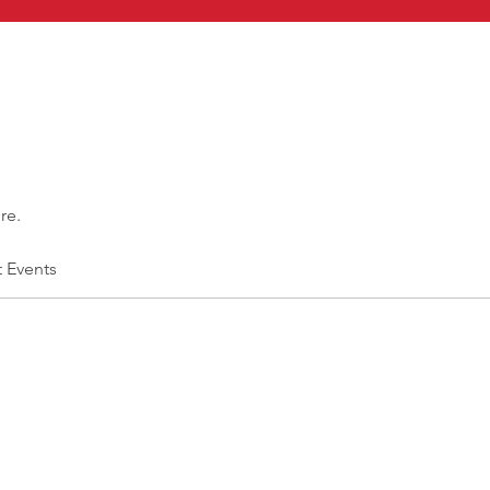
re.
t Events