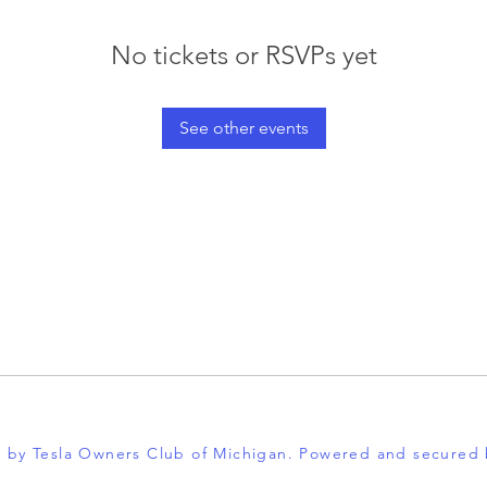
No tickets or RSVPs yet
See other events
 by Tesla Owners Club of Michigan. Powered and secured