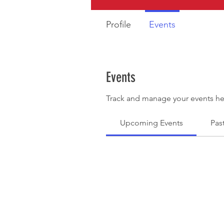
Profile
Events
Events
Track and manage your events he
Upcoming Events
Pas