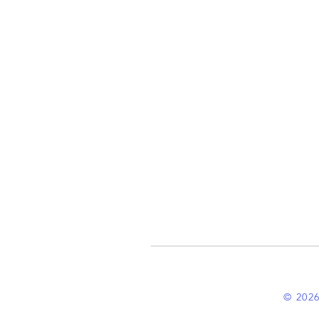
© 2026