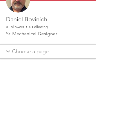
Daniel Bovinich
0 Followers
0 Following
Sr. Mechanical Designer