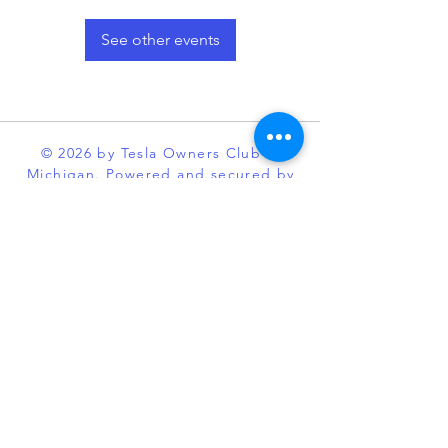
See other events
© 2026 by Tesla Owners Club of
Michigan. Powered and secured by
Wix
Our club is an official partner of the
Tesla Owners Club Program. While it
is recognized and sanctioned by
Tesla through the program, Tesla
Owners Club of Michigan, is an
independent enthusiast organization
and is not affiliated with Tesla or its
subsidiaries. TESLA, MODEL S,
MODEL X, MODEL 3, POWERWALL
and the “TESLA,” “T” designs, and
certain other marks, are trademarks