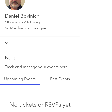
Daniel Bovinich
0 Followers
0 Following
Sr. Mechanical Designer
Events
Track and manage your events here.
Upcoming Events
Past Events
No tickets or RSVPs yet