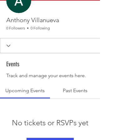
Anthony Villanueva
0 Followers
0 Following
Events
Track and manage your events here.
Upcoming Events
Past Events
No tickets or RSVPs yet