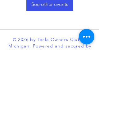
See other events
© 2026 by Tesla Owners Club of
Michigan. Powered and secured by
Wix
Our club is an official partner of the
Tesla Owners Club Program. While it
is recognized and sanctioned by
Tesla through the program, Tesla
Owners Club of Michigan, is an
independent enthusiast organization
and is not affiliated with Tesla or its
subsidiaries. TESLA, MODEL S,
MODEL X, MODEL 3, POWERWALL
and the “TESLA,” “T” designs, and
certain other marks, are trademarks
or registered trademarks of Tesla