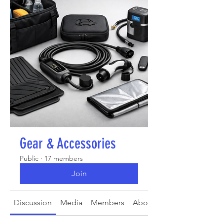
Gear & Accessories
Public
·
17 members
Join
Discussion
Media
Members
About