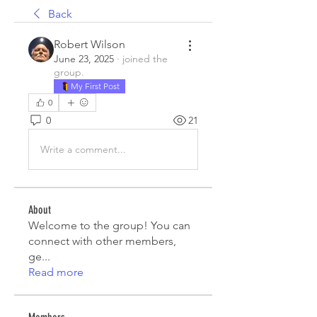
Back
Robert Wilson
June 23, 2025
·
joined the
group.
My First Post
0
0
21
Write a comment...
About
Welcome to the group! You can
connect with other members,
ge
...
Read more