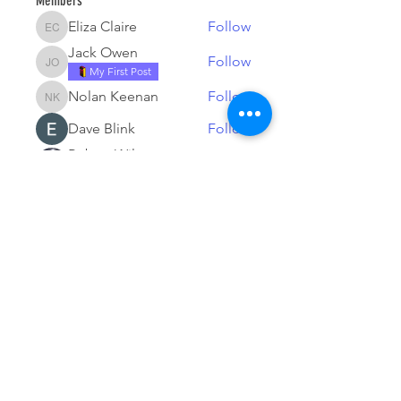
Members
Eliza Claire
Follow
Eliza Claire
Jack Owen
Follow
Jack Owen
My First Post
Nolan Keenan
Follow
Nolan Keenan
Dave Blink
Follow
Robert Wilson
Follow
My First Post
See All Members (17)
© 2026 by Tesla Owners Club of
Michigan. Powered and secured by
Wix
Our club is an official partner of the
Tesla Owners Club Program. While it
is recognized and sanctioned by