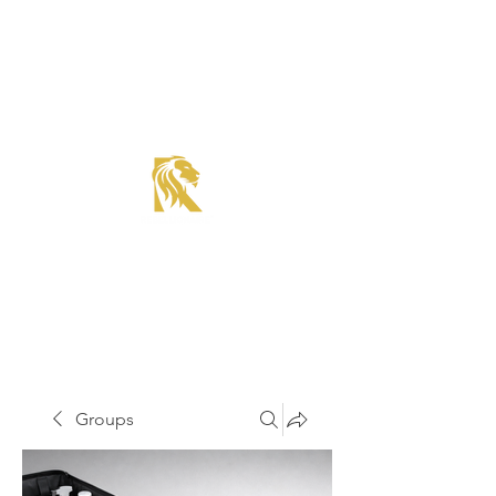
Roadster Tier Corporate Member
Supercharger Issue?
Report It Here
Groups