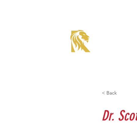
Roadster Tier Corporate
Member
< Back
Dr. Sco