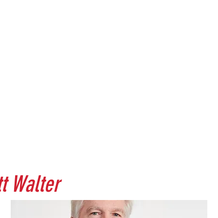
tt Walter