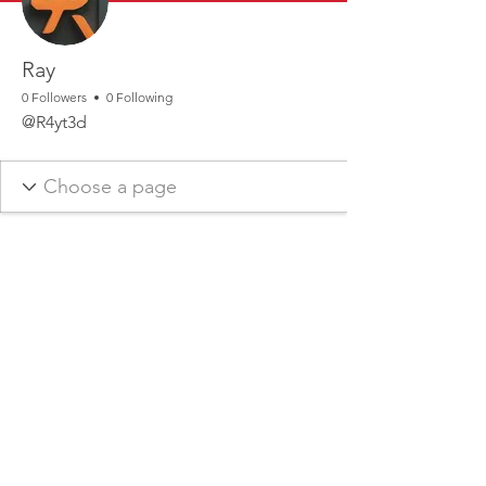
Ray
0 Followers
0 Following
@R4yt3d