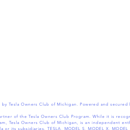
 by Tesla Owners Club of Michigan. Powered and secured
 partner of the Tesla Owners Club Program. While it is reco
am, Tesla Owners Club of Michigan, is an independent ent
 Tesla or its subsidiaries. TESLA, MODEL S, MODEL X, MOD