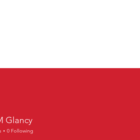
M Glancy
lancy
s
0
Following