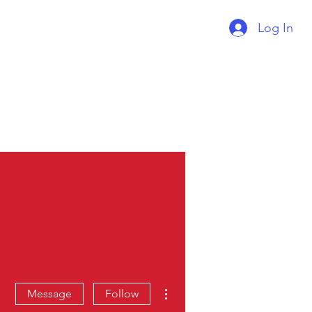
Log In
Supercharger Issue?
Report It Here
More actions
Message
Follow