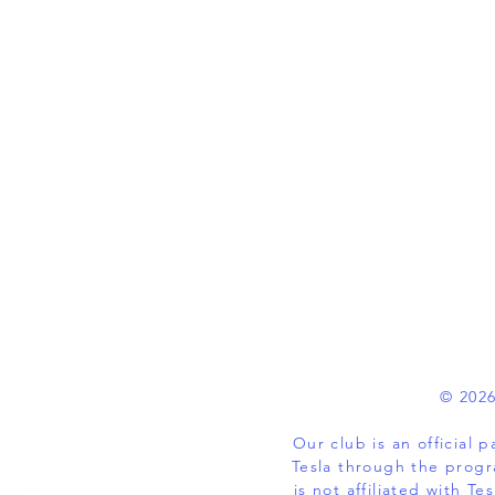
© 2026
Our club is an official
Tesla through the progr
is not affiliated with