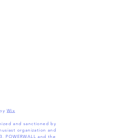
 by
Wix
gnized and sanctioned by
husiast organization and
EL 3, POWERWALL and the