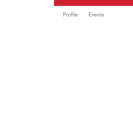
Profile
Events