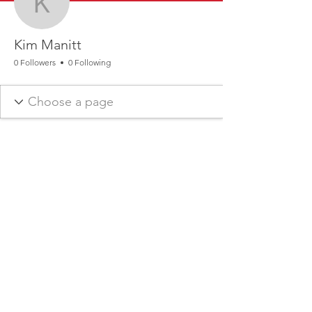
Kim Manitt
Kim Manitt
0 Followers
0 Following