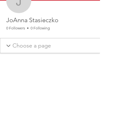
JoAnna Stasieczko
JoAnna Stasieczko
0 Followers
0 Following