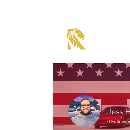
Roadster Tier Corporate
Member
Jess 
0
Follower