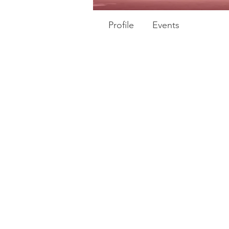
Profile
Events