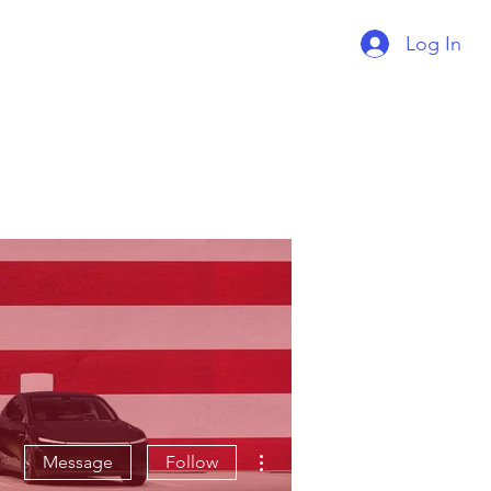
Log In
Supercharger Issue?
Report It Here
More actions
Message
Follow