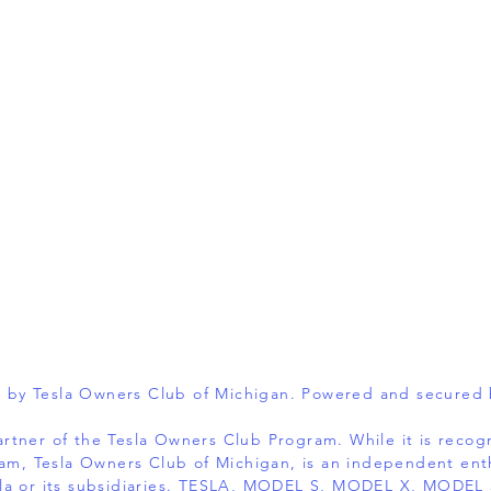
 by Tesla Owners Club of Michigan. Powered and secured
 partner of the Tesla Owners Club Program. While it is reco
am, Tesla Owners Club of Michigan, is an independent ent
 Tesla or its subsidiaries. TESLA, MODEL S, MODEL X, MOD