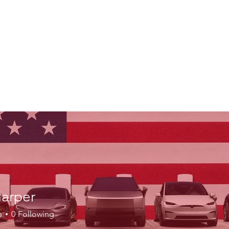
Harper
s
0
Following