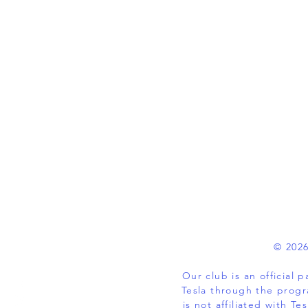
© 2026
Our club is an official
Tesla through the progr
is not affiliated with