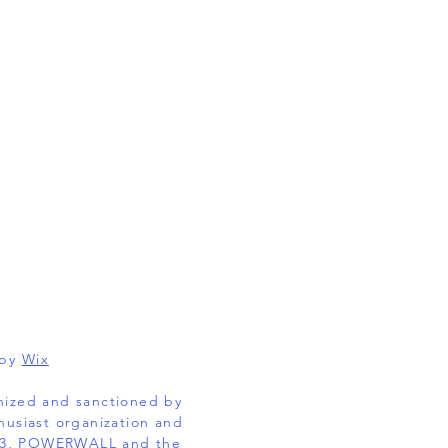
 by
Wix
gnized and sanctioned by
husiast organization and
EL 3, POWERWALL and the