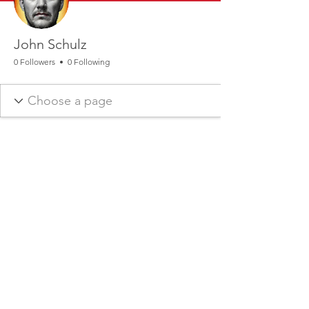
John Schulz
0 Followers
0 Following