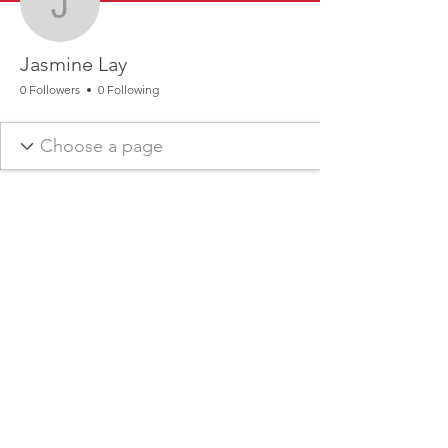
Jasmine Lay
Jasmine Lay
0 Followers
0 Following