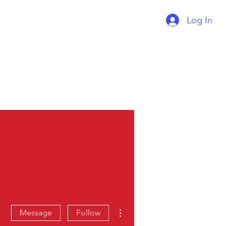
Log In
Supercharger Issue?
Report It Here
More actions
Message
Follow