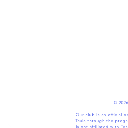
© 2026
Our club is an official
Tesla through the progr
is not affiliated with