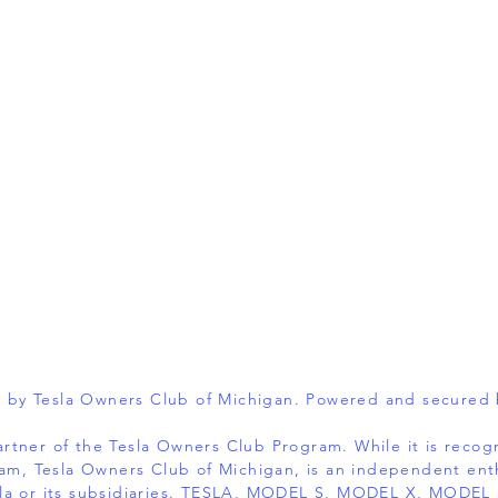
 by Tesla Owners Club of Michigan. Powered and secured
 partner of the Tesla Owners Club Program. While it is reco
am, Tesla Owners Club of Michigan, is an independent ent
 Tesla or its subsidiaries. TESLA, MODEL S, MODEL X, MOD