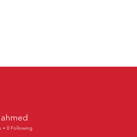
a ahmed
hmed
s
0
Following