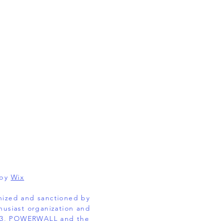
 by
Wix
gnized and sanctioned by
husiast organization and
EL 3, POWERWALL and the