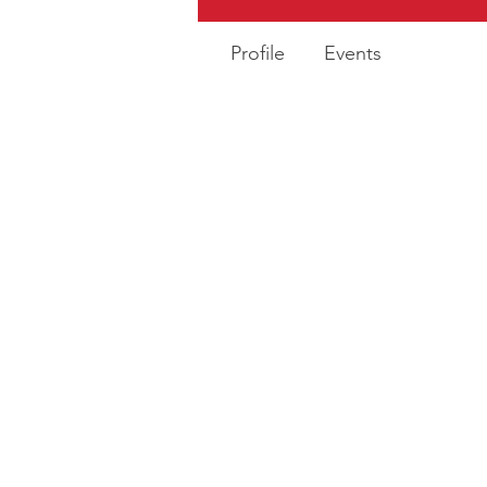
Profile
Events