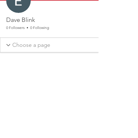
Dave Blink
0 Followers
0 Following