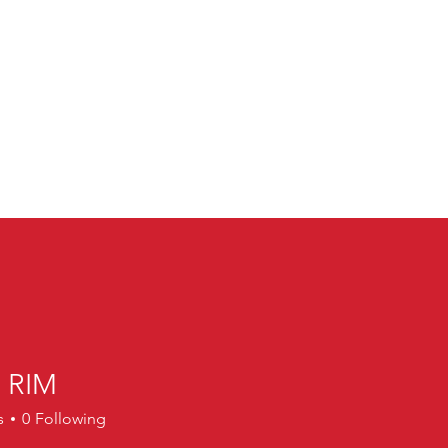
 RIM
M
s
0
Following