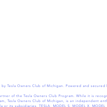
 by Tesla Owners Club of Michigan. Powered and secured
 partner of the Tesla Owners Club Program. While it is reco
am, Tesla Owners Club of Michigan, is an independent ent
 Tesla or its subsidiaries. TESLA, MODEL S, MODEL X, MOD