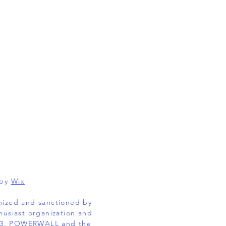
 by
Wix
gnized and sanctioned by
husiast organization and
EL 3, POWERWALL and the