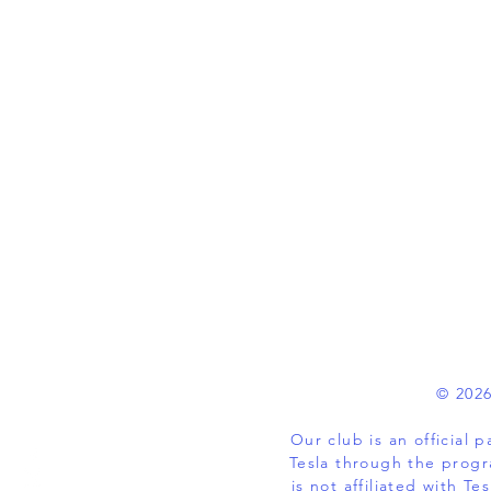
© 2026
Our club is an official
Tesla through the progr
is not affiliated with