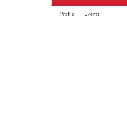
Profile
Events