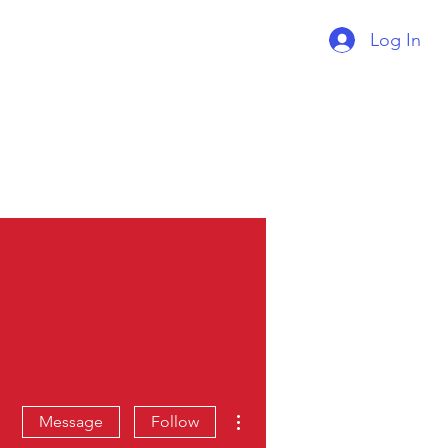
Log In
Supercharger Issue?
Report It Here
More actions
Message
Follow