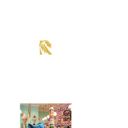
Roadster Tier Corporate Member
Supercharger Issue?
Report It Here