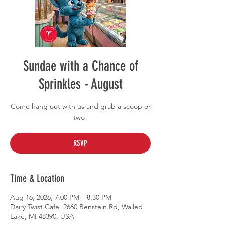
Sundae with a Chance of
Sprinkles - August
Come hang out with us and grab a scoop or
two!
RSVP
Time & Location
Aug 16, 2026, 7:00 PM – 8:30 PM
Dairy Twist Cafe, 2660 Benstein Rd, Walled
Lake, MI 48390, USA