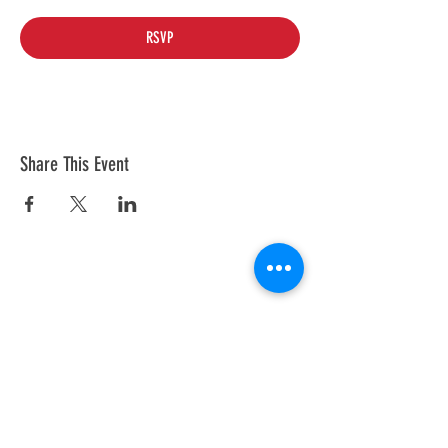
RSVP
Share This Event
© 2026 by Tesla Owners Club of
Michigan. Powered and secured by
Wix
Our club is an official partner of the
Tesla Owners Club Program. While it