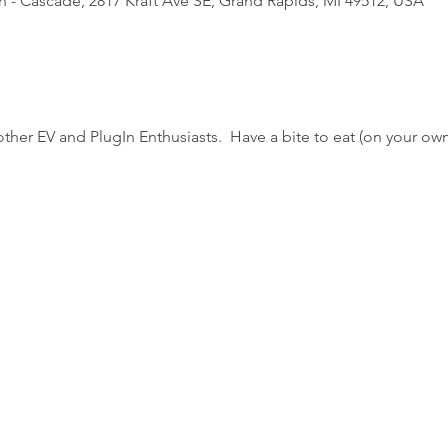
 - Cascade, 2817 Kraft Ave SE, Grand Rapids, MI 49512, USA
ther EV and PlugIn Enthusiasts.  Have a bite to eat (on your o