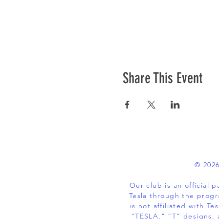
Share This Event
© 2026
Our club is an official
Tesla through the progr
is not affiliated with
“TESLA,” “T” designs, 