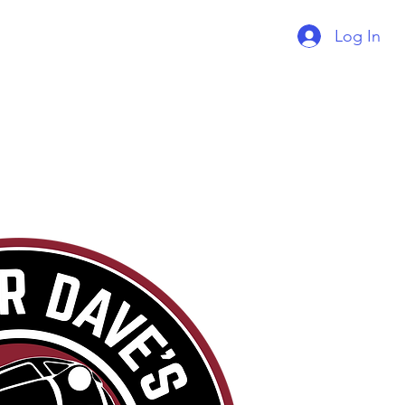
Log In
Supercharger Issue?
Report It Here