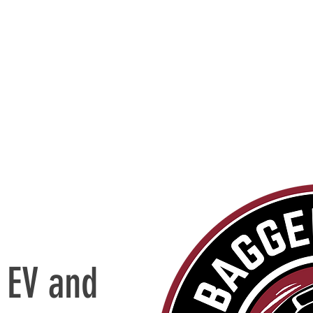
 EV and