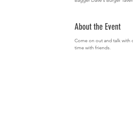
Bagger Dave's Burger Tavern
About the Event
Come on out and talk with o
time with friends.