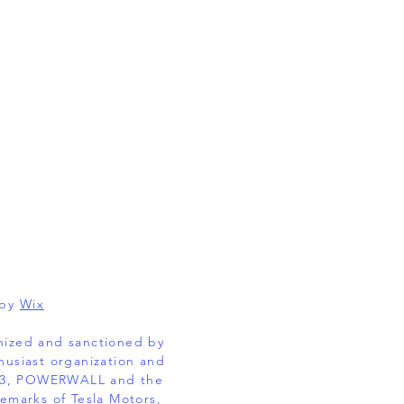
 by
Wix
gnized and sanctioned by
husiast organization and
EL 3, POWERWALL and the
emarks of Tesla Motors,