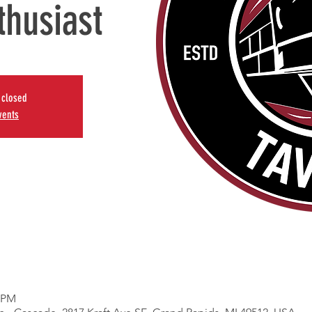
thusiast
s closed
vents
0 PM