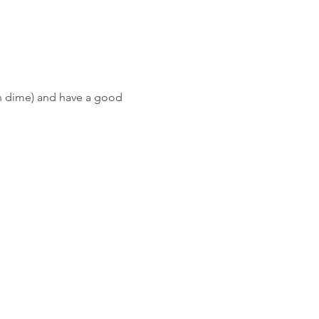
wn dime) and have a good 