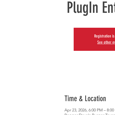
PlugIn En
Registration i
See other e
Time & Location
Apr 23, 2026, 6:00 PM – 8:0