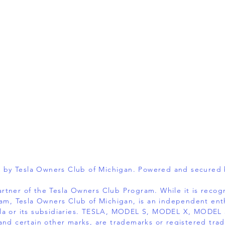
 by Tesla Owners Club of Michigan. Powered and secured
 partner of the Tesla Owners Club Program. While it is reco
am, Tesla Owners Club of Michigan, is an independent ent
 Tesla or its subsidiaries. TESLA, MODEL S, MODEL X, MOD
and certain other marks, are trademarks or registered trad