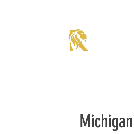
Roadster Tier Corporate
Member
Michigan