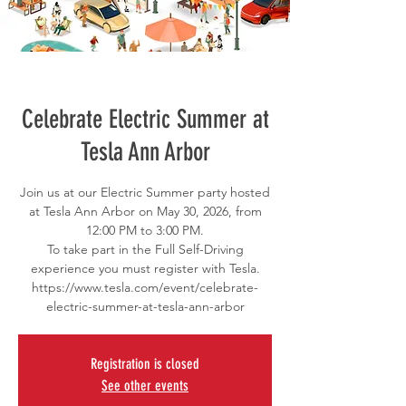
Celebrate Electric Summer at
Tesla Ann Arbor
Join us at our Electric Summer party hosted
at Tesla Ann Arbor on May 30, 2026, from
12:00 PM to 3:00 PM.
To take part in the Full Self-Driving
experience you must register with Tesla.
https://www.tesla.com/event/celebrate-
electric-summer-at-tesla-ann-arbor
Registration is closed
See other events