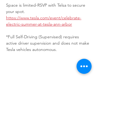
Space is limited-RSVP with Telsa to secure 
your spot.
https://www.tesla.com/event/celebrate-
electric-summer-at-tesla-ann-arbor
*Full Self-Driving (Supervised) requires 
active driver supervision and does not make 
Tesla vehicles autonomous.
Share This Event