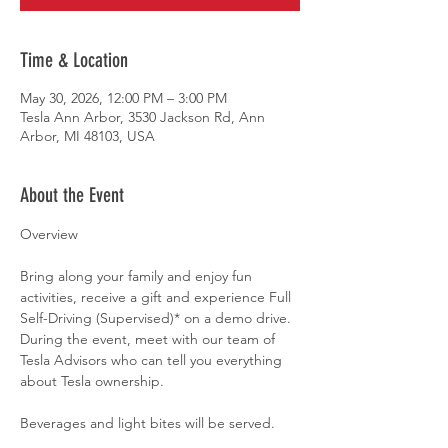
Time & Location
May 30, 2026, 12:00 PM – 3:00 PM
Tesla Ann Arbor, 3530 Jackson Rd, Ann
Arbor, MI 48103, USA
About the Event
Overview
Bring along your family and enjoy fun 
activities, receive a gift and experience Full 
Self-Driving (Supervised)* on a demo drive. 
During the event, meet with our team of 
Tesla Advisors who can tell you everything 
about Tesla ownership.
Beverages and light bites will be served.