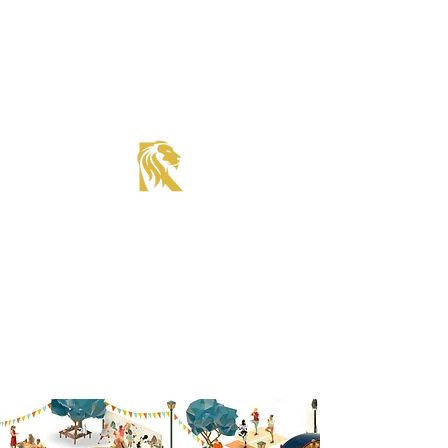
Roadster Tier Corporate Member
Supercharger Issue?
Report It Here