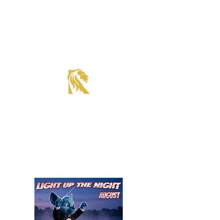
Roadster Tier Corporate Member
Supercharger Issue?
Report It Here