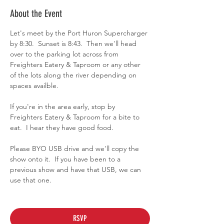
About the Event
Let's meet by the Port Huron Supercharger 
by 8:30.  Sunset is 8:43.  Then we'll head 
over to the parking lot across from 
Freighters Eatery & Taproom or any other 
of the lots along the river depending on 
spaces availble.
If you're in the area early, stop by 
Freighters Eatery & Taproom for a bite to 
eat.  I hear they have good food.
Please BYO USB drive and we'll copy the 
show onto it.  If you have been to a 
previous show and have that USB, we can 
use that one.
RSVP