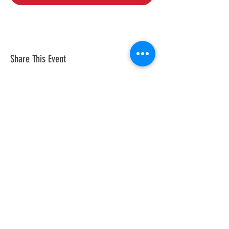
Share This Event
© 2026 by Tesla Owners Club of
Michigan. Powered and secured by
Wix
Our club is an official partner of the
Tesla Owners Club Program. While it
is recognized and sanctioned by
Tesla through the program, Tesla