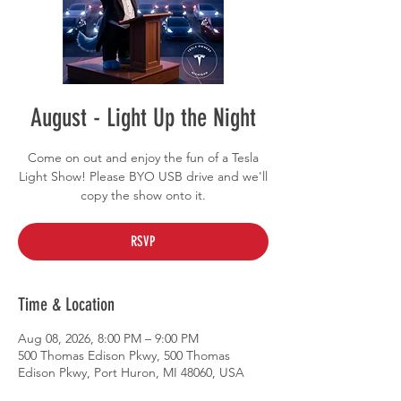
August - Light Up the Night
Come on out and enjoy the fun of a Tesla
Light Show! Please BYO USB drive and we'll
copy the show onto it.
RSVP
Time & Location
Aug 08, 2026, 8:00 PM – 9:00 PM
500 Thomas Edison Pkwy, 500 Thomas
Edison Pkwy, Port Huron, MI 48060, USA