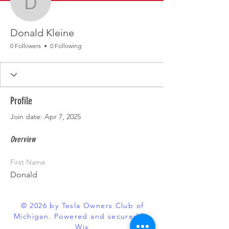
Donald Kleine
Donald Kleine
0 Followers
0 Following
Profile
Join date: Apr 7, 2025
Overview
First Name
Donald
© 2026 by Tesla Owners Club of
Michigan. Powered and secured by
Wix